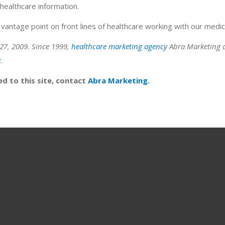
healthcare information.
vantage point on front lines of healthcare working with our medical
27, 2009. Since 1999,
healthcare marketing agency
Abra Marketing a
y
.
ed to this site, contact
Abra Marketing
.