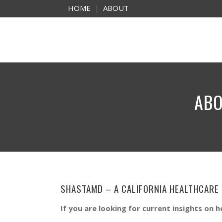
HOME
|
ABOUT
ABO
SHASTAMD – A CALIFORNIA HEALTHCARE
If you are looking for current insights on h