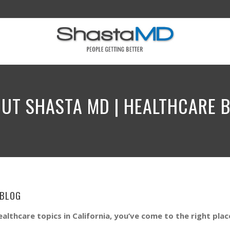
UT SHASTA MD | HEALTHCARE 
 BL0G
ealthcare topics in California, you’ve come to the right plac