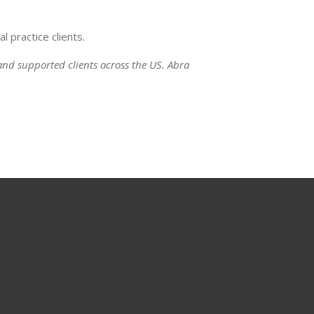
 practice clients.
nd supported clients across the US. Abra