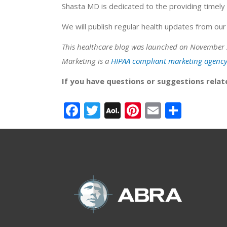
Shasta MD is dedicated to the providing timely 
We will publish regular health updates from our 
This healthcare blog was launched on November 
Marketing is a
HIPAA compliant marketing agenc
If you have questions or suggestions relat
Facebook
Twitter
AOL
Pinterest
Email
Share
Mail