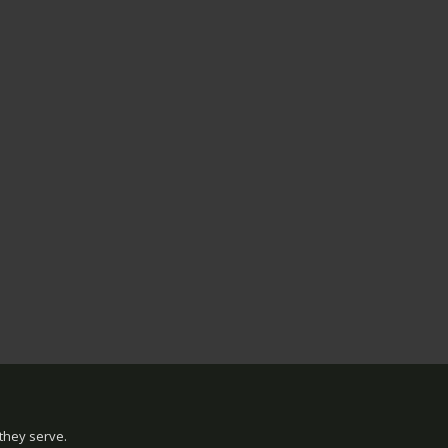
they serve.