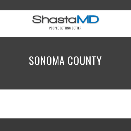
SONOMA COUNTY