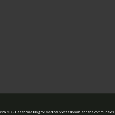
sta MD – Healthcare Blog for medical professionals and the communities 