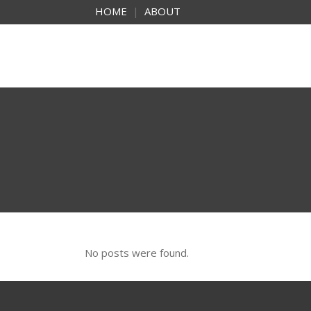
HOME
|
ABOUT
No posts were found.