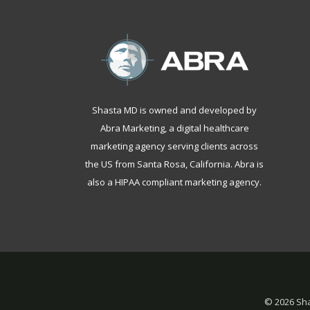
Shasta MD is owned and developed by
Abra Marketing, a
digital healthcare
marketing agency serving clients across
the US from Santa Rosa, California
. Abra is
also a
HIPAA compliant marketing agency
.
©
2026 Sha