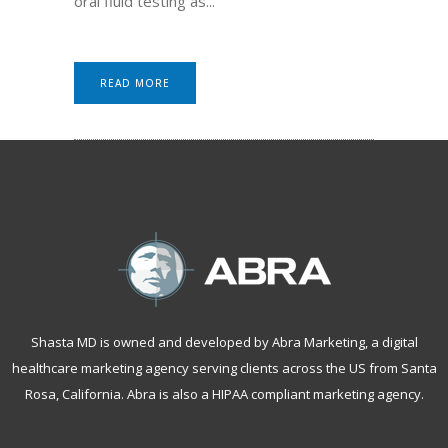
oral fluid testing as...
READ MORE
Shasta MD is owned and developed by Abra Marketing, a
digital
healthcare marketing agency serving clients across the US from Santa
Rosa, California
. Abra is also a
HIPAA compliant marketing agency
.