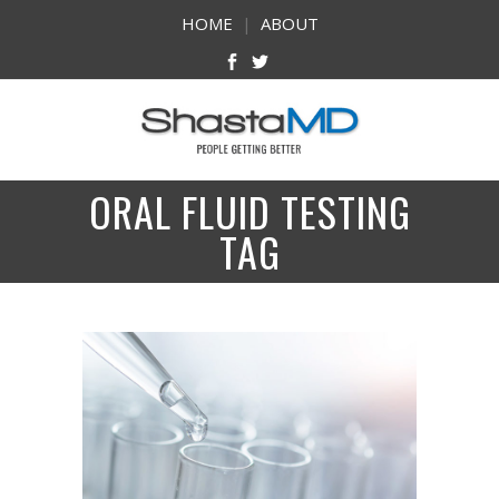
HOME
|
ABOUT
ORAL FLUID TESTING
TAG