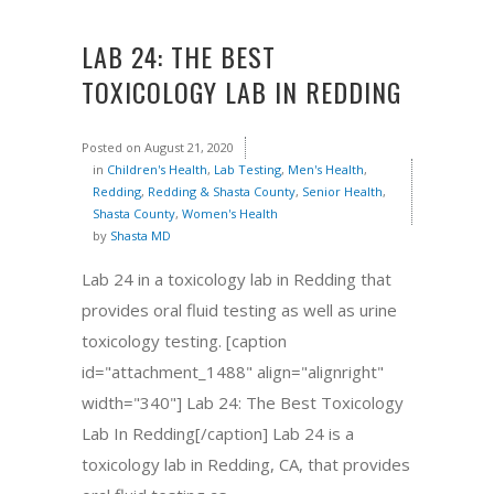
LAB 24: THE BEST
TOXICOLOGY LAB IN REDDING
Posted on
August 21, 2020
in
Children's Health
,
Lab Testing
,
Men's Health
,
Redding
,
Redding & Shasta County
,
Senior Health
,
Shasta County
,
Women's Health
by
Shasta MD
Lab 24 in a toxicology lab in Redding that
provides oral fluid testing as well as urine
toxicology testing. [caption
id="attachment_1488" align="alignright"
width="340"] Lab 24: The Best Toxicology
Lab In Redding[/caption] Lab 24 is a
toxicology lab in Redding, CA, that provides