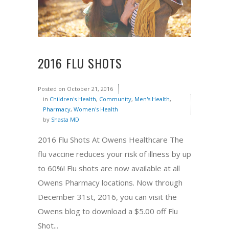
2016 FLU SHOTS
Posted on
October 21, 2016
in
Children's Health
,
Community
,
Men's Health
,
Pharmacy
,
Women's Health
by
Shasta MD
2016 Flu Shots At Owens Healthcare The
flu vaccine reduces your risk of illness by up
to 60%! Flu shots are now available at all
Owens Pharmacy locations. Now through
December 31st, 2016, you can visit the
Owens blog to download a $5.00 off Flu
Shot...