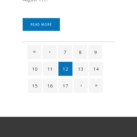
READ MORE
7
8
9
10
11
12
13
14
15
16
17