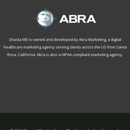
Shasta MD is owned and developed by Abra Marketing, a
digital
healthcare marketing agency serving clients across the US from Santa
Rosa, California
. Abra is also a
HIPAA compliant marketing agency
.