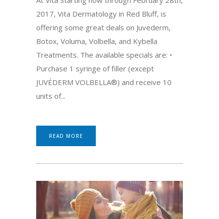
2017, Vita Dermatology in Red Bluff, is
offering some great deals on Juvederm,
Botox, Voluma, Volbella, and Kybella
Treatments. The available specials are: •
Purchase 1 syringe of filler (except
JUVÉDERM VOLBELLA®) and receive 10
units of...
READ MORE