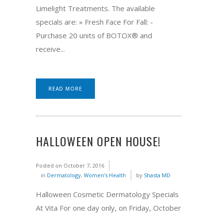
Limelight Treatments. The available
specials are: » Fresh Face For Fall: -
Purchase 20 units of BOTOX® and
receive...
READ MORE
HALLOWEEN OPEN HOUSE!
Posted on
October 7, 2016
in
Dermatology
,
Women's Health
by
Shasta MD
Halloween Cosmetic Dermatology Specials
At Vita For one day only, on Friday, October