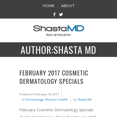
HOME
|
ABOUT
AUTHOR:SHASTA MD
FEBRUARY 2017 COSMETIC
DERMATOLOGY SPECIALS
Posted on
February 14, 2017
in
Dermatology
,
Women's Health
by
Shasta MD
February Cosmetic Dermatology Specials
At Vita Starting now through February 28th,