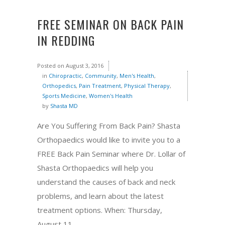
FREE SEMINAR ON BACK PAIN
IN REDDING
Posted on
August 3, 2016
in
Chiropractic
,
Community
,
Men's Health
,
Orthopedics
,
Pain Treatment
,
Physical Therapy
,
Sports Medicine
,
Women's Health
by
Shasta MD
Are You Suffering From Back Pain? Shasta
Orthopaedics would like to invite you to a
FREE Back Pain Seminar where Dr. Lollar of
Shasta Orthopaedics will help you
understand the causes of back and neck
problems, and learn about the latest
treatment options. When: Thursday,
August 11,...