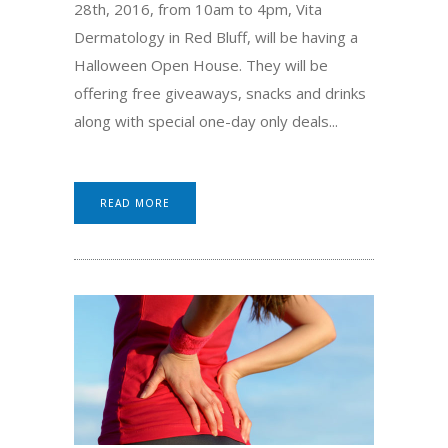
28th, 2016, from 10am to 4pm, Vita
Dermatology in Red Bluff, will be having a
Halloween Open House. They will be
offering free giveaways, snacks and drinks
along with special one-day only deals...
READ MORE