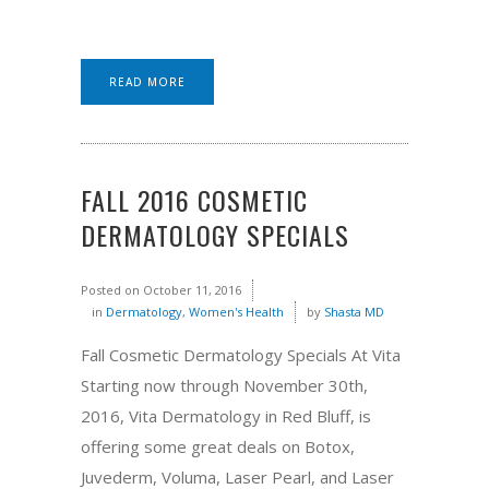
READ MORE
FALL 2016 COSMETIC
DERMATOLOGY SPECIALS
Posted on
October 11, 2016
in
Dermatology
,
Women's Health
by
Shasta MD
Fall Cosmetic Dermatology Specials At Vita
Starting now through November 30th,
2016, Vita Dermatology in Red Bluff, is
offering some great deals on Botox,
Juvederm, Voluma, Laser Pearl, and Laser