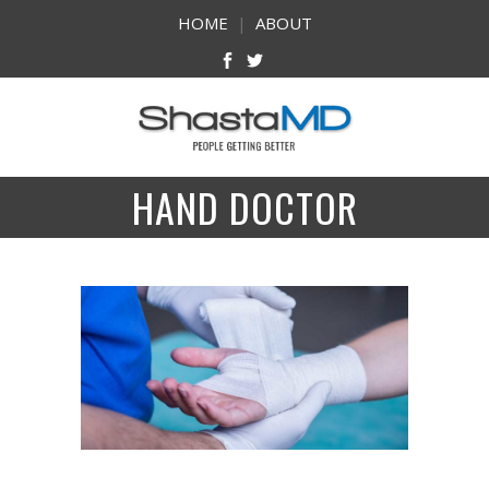
HOME
|
ABOUT
HAND DOCTOR