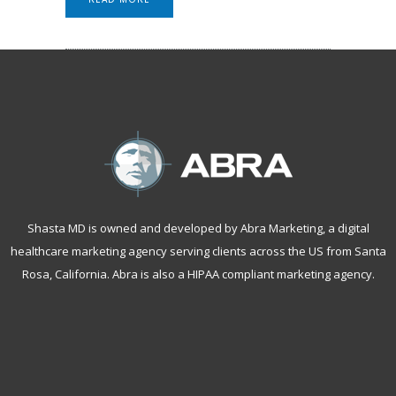
Shasta MD is owned and developed by Abra Marketing, a
digital
healthcare marketing agency serving clients across the US from Santa
Rosa, California
. Abra is also a
HIPAA compliant marketing agency
.