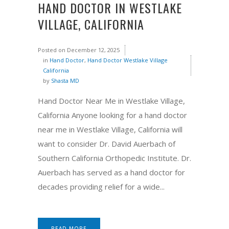
HAND DOCTOR IN WESTLAKE
VILLAGE, CALIFORNIA
Posted on
December 12, 2025
in
Hand Doctor
,
Hand Doctor Westlake Village
California
by
Shasta MD
Hand Doctor Near Me in Westlake Village,
California Anyone looking for a hand doctor
near me in Westlake Village, California will
want to consider Dr. David Auerbach of
Southern California Orthopedic Institute. Dr.
Auerbach has served as a hand doctor for
decades providing relief for a wide...
READ MORE