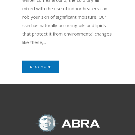
mixed with the use of indoor heaters can
rob your skin of significant moisture. Our
skin has naturally occurring oils and lipids
that protect it from environmental changes
like these,...
READ MORE