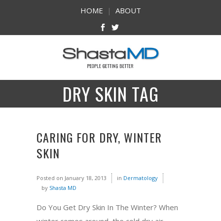
HOME
|
ABOUT
DRY SKIN TAG
CARING FOR DRY, WINTER
SKIN
Posted on
January 18, 2013
in
Dermatology
by
Shasta MD
Do You Get Dry Skin In The Winter? When
winter comes around, the cold dry air