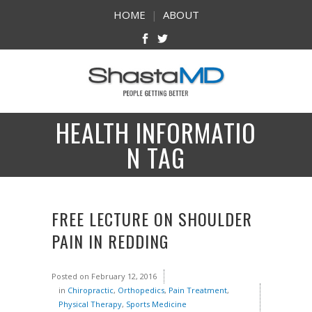
HOME
|
ABOUT
HEALTH INFORMATIO
N TAG
FREE LECTURE ON SHOULDER
PAIN IN REDDING
Posted on
February 12, 2016
in
Chiropractic
,
Orthopedics
,
Pain Treatment
,
Physical Therapy
,
Sports Medicine