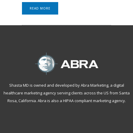
READ MORE
Shasta MD is owned and developed by Abra Marketing, a
digital
healthcare marketing agency serving clients across the US from Santa
Rosa, California
. Abra is also a
HIPAA compliant marketing agency
.