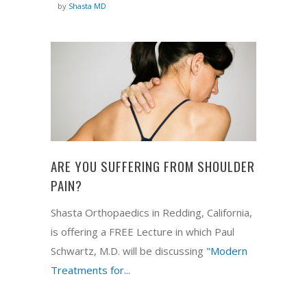
by
Shasta MD
ARE YOU SUFFERING FROM SHOULDER
PAIN?
Shasta Orthopaedics in Redding, California,
is offering a FREE Lecture in which Paul
Schwartz, M.D. will be discussing
"Modern
Treatments for...