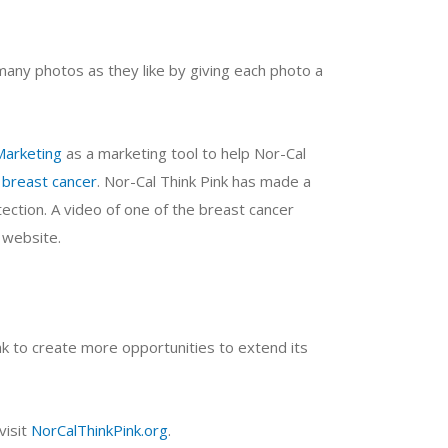
many photos as they like by giving each photo a
Marketing
as a marketing tool to help Nor-Cal
 breast cancer
. Nor-Cal Think Pink has made a
tection. A video of one of the breast cancer
 website.
nk to create more opportunities to extend its
visit
NorCalThinkPink.org
.