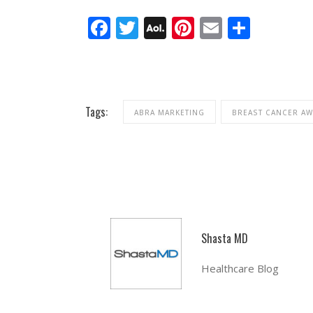
Facebook
Twitter
AOL
Pinterest
Email
Share
Mail
Tags:
ABRA MARKETING
BREAST CANCER A
Shasta MD
Healthcare Blog