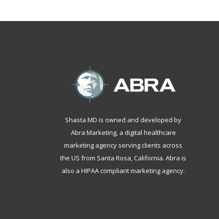
Shasta MD is owned and developed by
Abra Marketing, a
digital healthcare
marketing agency serving clients across
the US from Santa Rosa, California
. Abra is
also a
HIPAA compliant marketing agency
.