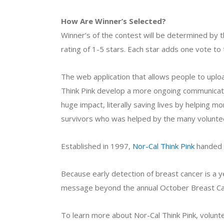
How Are Winner’s Selected?
Winner’s of the contest will be determined by t
rating of 1-5 stars. Each star adds one vote to 
The web application that allows people to up
Think Pink develop a more ongoing communicat
huge impact, literally saving lives by helping 
survivors who was helped by the many volunteer
Established in 1997,
Nor-Cal Think Pink
handed o
Because early detection of breast cancer is a y
message beyond the annual October Breast C
To learn more about Nor-Cal Think Pink, voluntee