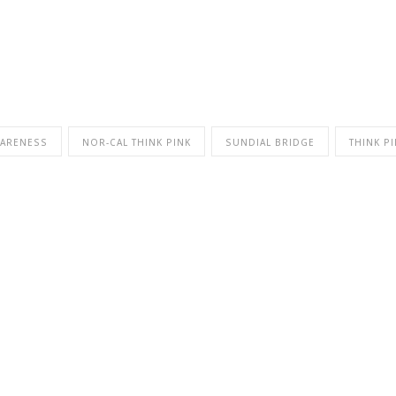
WARENESS
NOR-CAL THINK PINK
SUNDIAL BRIDGE
THINK P