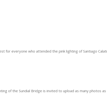
t for everyone who attended the pink lighting of Santiago Calatra
ting of the Sundial Bridge is invited to upload as many photos as