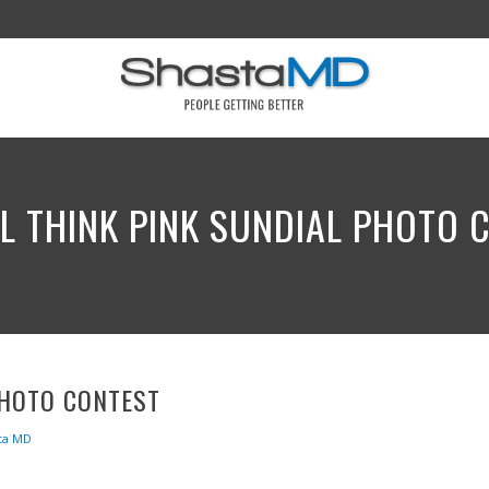
L THINK PINK SUNDIAL PHOTO 
PHOTO CONTEST
ta MD