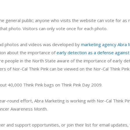
he general public; anyone who visits the website can vote for as 
that photo. Visitors can only vote once for each photo.
load photos and videos was developed by
marketing agency Abra 
ion about the importance of
early detection as a defense against
more people in the North State aware of the importance of early de
s of Nor-Cal Think Pink can be viewed on the Nor-Cal Think Pink
ut 40,000 Think Pink bags on Think Pink Day 2009.
ear-round effort, Abra Marketing is working with Nor-Cal Think Pi
ancer Awareness Month.
r and support opportunities, or join their list for email updates, 