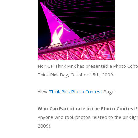
Nor-Cal Think Pink has presented a Photo Contes
Think Pink Day, October 15th, 2009.
View
Think Pink Photo Contest
Page.
Who Can Participate in the Photo Contest?
Anyone who took photos related to the pink ligh
2009).