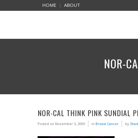
HOME
|
ABOUT
NOR-CA
NOR-CAL THINK PINK SUNDIAL 
Posted on
November 5, 2009
in
Breast Cancer
by
Shas