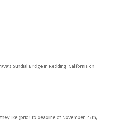
va’s Sundial Bridge in Redding, California on
 they like (prior to deadline of November 27th,