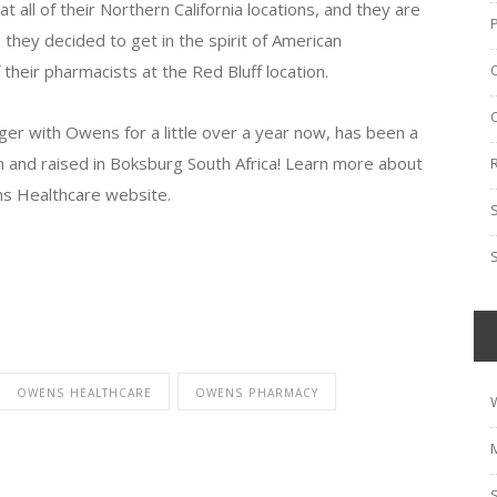
ll of their Northern California locations, and they are
 they decided to get in the spirit of American
their pharmacists at the Red Bluff location.
r with Owens for a little over a year now, has been a
n and raised in Boksburg South Africa! Learn more about
s Healthcare website.
OWENS HEALTHCARE
OWENS PHARMACY