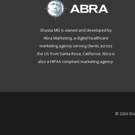
Shasta MD is owned and developed by
Abra Marketing, a
digital healthcare
marketing agency serving clients across
the US from Santa Rosa, California
. Abra is
also a
HIPAA compliant marketing agency
.
©
2026 Sha