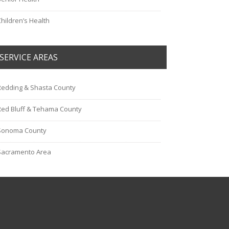
Children’s Health
SERVICE AREAS
Redding & Shasta County
Red Bluff & Tehama County
Sonoma County
Sacramento Area