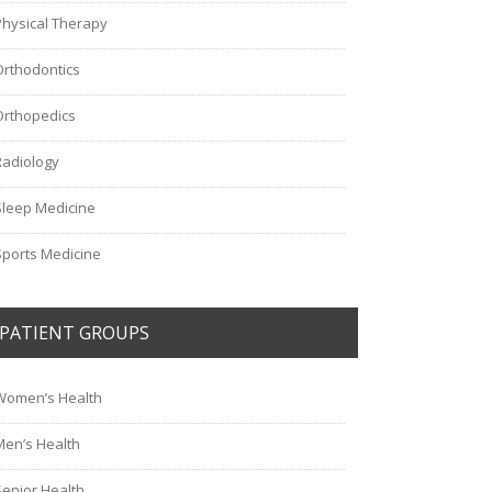
Physical Therapy
Orthodontics
Orthopedics
Radiology
Sleep Medicine
Sports Medicine
PATIENT GROUPS
Women’s Health
Men’s Health
Senior Health