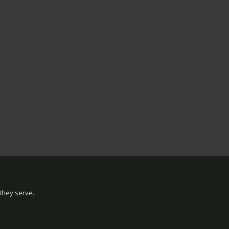
they serve.