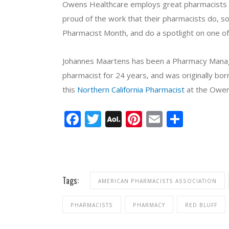
Owens Healthcare employs great pharmacists at a
proud of the work that their pharmacists do, so
Pharmacist Month, and do a spotlight on one of 
Johannes Maartens has been a Pharmacy Manage
pharmacist for 24 years, and was originally bor
this
Northern California Pharmacist
at the Owen
Facebook
Twitter
AOL
Pinterest
Email
Share
Mail
Tags:
AMERICAN PHARMACISTS ASSOCIATION
PHARMACISTS
PHARMACY
RED BLUFF