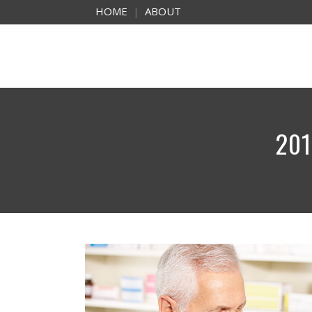
HOME
|
ABOUT
201