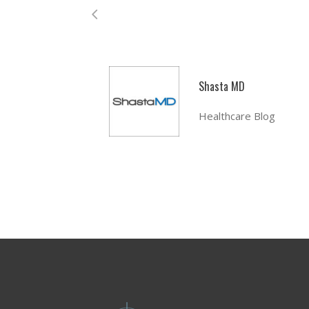
Shasta MD
Healthcare Blog