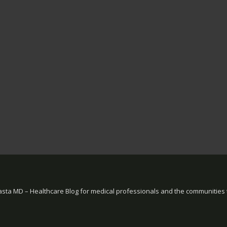
sta MD – Healthcare Blog for medical professionals and the communities 