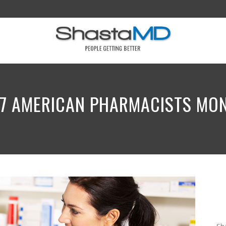
7 AMERICAN PHARMACISTS MO