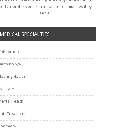
sta MD is Healthcare Blog providing information from
edical professionals, and for the communities they
serve.
MEDICAL SPECIALTIES
Chiropractic
Dermatology
Hearing Health
Eye Care
Mental Health
Pain Treatment
Pharmacy