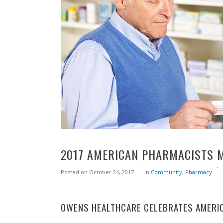
2017 AMERICAN PHARMACISTS 
Posted on
October 24, 2017
in
Community
,
Pharmacy
OWENS HEALTHCARE CELEBRATES AMERI