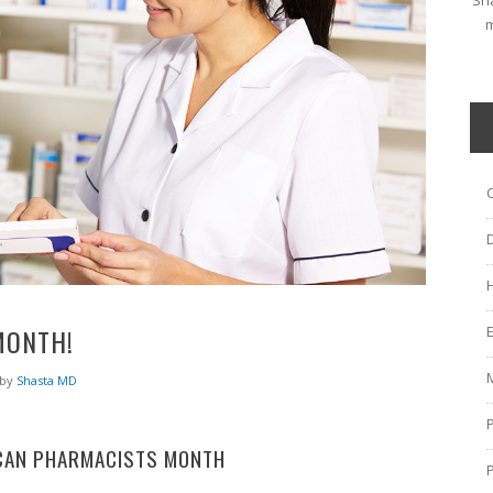
Sha
m
MONTH!
by
Shasta MD
CAN PHARMACISTS MONTH