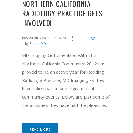
NORTHERN CALIFORNIA
RADIOLOGY PRACTICE GETS
INVOLVED!
Posted on
November 16, 2012
in
Radiology
by
Shasta MD
MD Imaging Gets Involved With The
Northern California Community! 2012 has
proved to be an active year for Redding
Radiology Practice, MD Imaging, as they
have taken part in some great local
community events. Below are just some of
the activities they have had the pleasure...
READ MORE