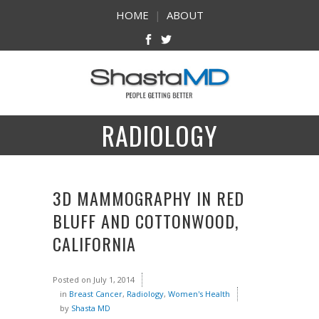
HOME
|
ABOUT
RADIOLOGY
3D MAMMOGRAPHY IN RED
BLUFF AND COTTONWOOD,
CALIFORNIA
Posted on
July 1, 2014
in
Breast Cancer
,
Radiology
,
Women's Health
by
Shasta MD