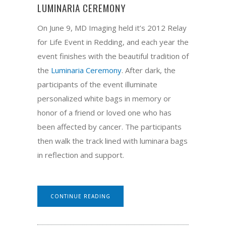
LUMINARIA CEREMONY
On June 9, MD Imaging held it’s 2012 Relay
for Life Event in Redding, and each year the
event finishes with the beautiful tradition of
the
Luminaria Ceremony
. After dark, the
participants of the event illuminate
personalized white bags in memory or
honor of a friend or loved one who has
been affected by cancer. The participants
then walk the track lined with luminara bags
in reflection and support.
CONTINUE READING