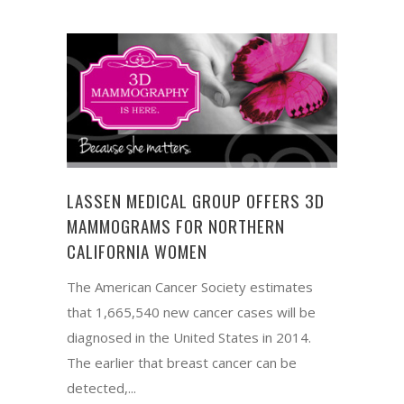
LASSEN MEDICAL GROUP OFFERS 3D
MAMMOGRAMS FOR NORTHERN
CALIFORNIA WOMEN
The American Cancer Society estimates
that 1,665,540 new cancer cases will be
diagnosed in the United States in 2014.
The earlier that breast cancer can be
detected,...