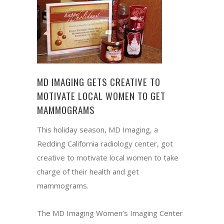
MD IMAGING GETS CREATIVE TO
MOTIVATE LOCAL WOMEN TO GET
MAMMOGRAMS
This holiday season, MD Imaging, a
Redding California radiology center, got
creative to motivate local women to take
charge of their health and get
mammograms.
The MD Imaging Women’s Imaging Center