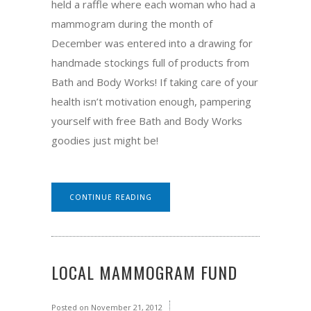
held a raffle where each woman who had a
mammogram during the month of
December was entered into a drawing for
handmade stockings full of products from
Bath and Body Works! If taking care of your
health isn’t motivation enough, pampering
yourself with free Bath and Body Works
goodies just might be!
CONTINUE READING
LOCAL MAMMOGRAM FUND
Posted on
November 21, 2012