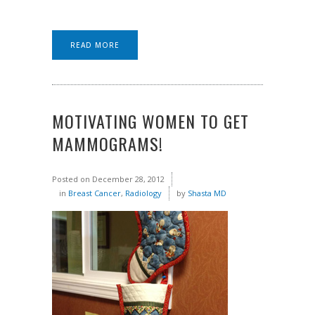
READ MORE
MOTIVATING WOMEN TO GET
MAMMOGRAMS!
Posted on
December 28, 2012
in
Breast Cancer
,
Radiology
by
Shasta MD