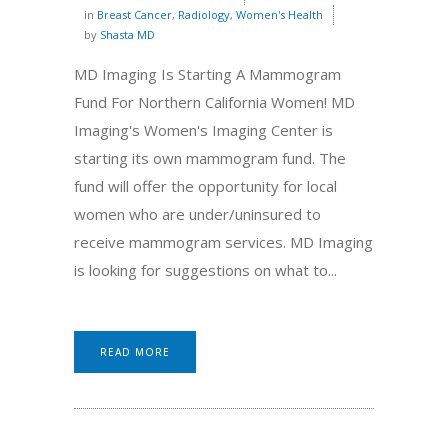
in
Breast Cancer
,
Radiology
,
Women's Health
by
Shasta MD
MD Imaging Is Starting A Mammogram
Fund For Northern California Women! MD
Imaging's Women's Imaging Center is
starting its own mammogram fund. The
fund will offer the opportunity for local
women who are under/uninsured to
receive mammogram services. MD Imaging
is looking for suggestions on what to...
READ MORE