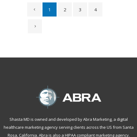
1
2
3
4
Shasta MD is owned and developed by Abra Marketing, a
digital
healthcare marketing agency serving clients across the US from Santa
Rosa, California
. Abra is also a
HIPAA compliant marketing agency
.