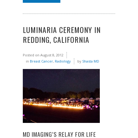
LUMINARIA CEREMONY IN
REDDING, CALIFORNIA
Posted on
August 8, 2012
in
Breast Cancer
,
Radiology
by
Shasta MD
MD IMAGING’S RELAY FOR LIFE