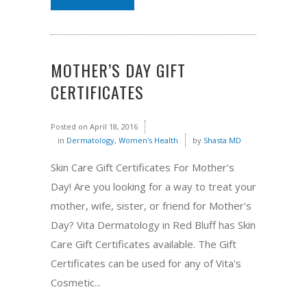
MOTHER’S DAY GIFT
CERTIFICATES
Posted on
April 18, 2016
in
Dermatology
,
Women's Health
by
Shasta MD
Skin Care Gift Certificates For Mother's
Day! Are you looking for a way to treat your
mother, wife, sister, or friend for Mother's
Day? Vita Dermatology in Red Bluff has Skin
Care Gift Certificates available. The Gift
Certificates can be used for any of Vita's
Cosmetic...