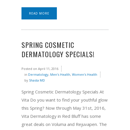
READ MORE
SPRING COSMETIC
DERMATOLOGY SPECIALS!
Posted on
April 11, 2016
in
Dermatology
,
Men's Health
,
Women's Health
by
Shasta MD
Spring Cosmetic Dermatology Specials At
Vita Do you want to find your youthful glow
this Spring? Now through May 31st, 2016,
Vita Dermatology in Red Bluff has some
great deals on Voluma and Rejuvapen. The