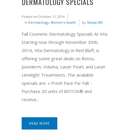
DERMATOLOGY SPECIALS
Posted on
October 11, 2016
in
Dermatology
,
Women's Health
by
Shasta MD
Fall Cosmetic Dermatology Specials At Vita
Starting now through November 30th,
2016, Vita Dermatology in Red Bluff, is
offering some great deals on Botox,
Juvederm, Voluma, Laser Pearl, and Laser
Limelight Treatments. The available
specials are: » Fresh Face For Fall: -
Purchase 20 units of BOTOX® and
receive...
READ MORE