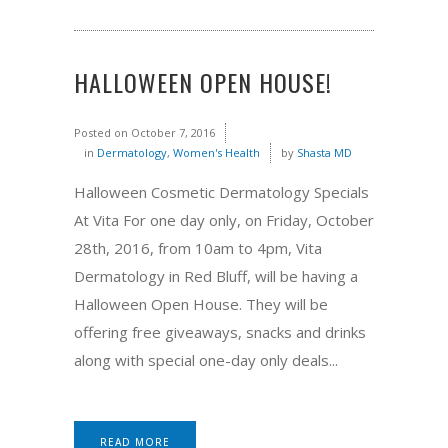
HALLOWEEN OPEN HOUSE!
Posted on
October 7, 2016
in
Dermatology
,
Women's Health
by
Shasta MD
Halloween Cosmetic Dermatology Specials
At Vita For one day only, on Friday, October
28th, 2016, from 10am to 4pm, Vita
Dermatology in Red Bluff, will be having a
Halloween Open House. They will be
offering free giveaways, snacks and drinks
along with special one-day only deals...
READ MORE