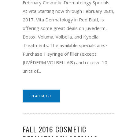
February Cosmetic Dermatology Specials
At Vita Starting now through February 28th,
2017, Vita Dermatology in Red Bluff, is
offering some great deals on Juvederm,
Botox, Voluma, Volbella, and Kybella
Treatments. The available specials are: •
Purchase 1 syringe of filler (except
JUVÉDERM VOLBELLA®) and receive 10
units of...
READ MORE
FALL 2016 COSMETIC