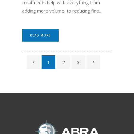
treatments help with everything from
adding more volume, to reducing fine...
READ MORE
1
2
3