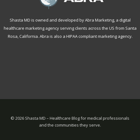
Shasta MD is owned and developed by Abra Marketing, a
digital
healthcare marketing agency serving clients across the US from Santa
Rosa, California
. Abra is also a
HIPAA compliant marketing agency
.
©
2026 Shasta MD – Healthcare Blog for medical professionals
and the communities they serve.