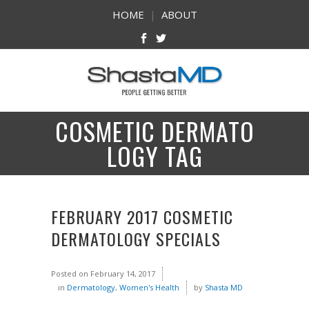
HOME
|
ABOUT
COSMETIC DERMATO
LOGY TAG
FEBRUARY 2017 COSMETIC
DERMATOLOGY SPECIALS
Posted on
February 14, 2017
in
Dermatology
,
Women's Health
by
Shasta MD