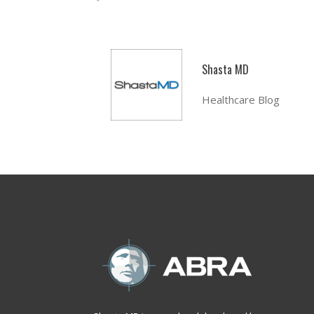
Shasta MD
Healthcare Blog