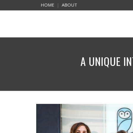
HOME
|
ABOUT
A UNIQUE IN