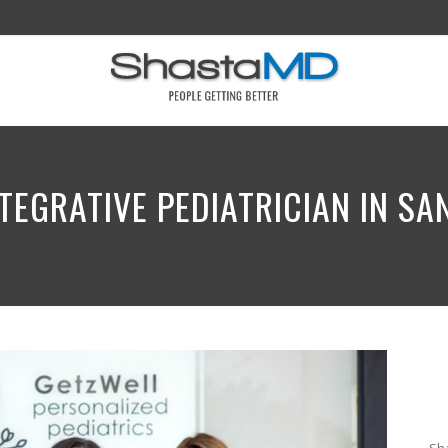
TEGRATIVE PEDIATRICIAN IN S