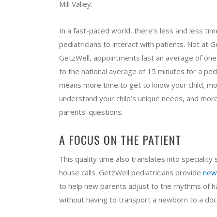
Mill Valley.
In a fast-paced world, there’s less and less tim
pediatricians to interact with patients. Not at G
GetzWell, appointments last an average of one 
to the national average of 15 minutes for a pedia
means more time to get to know your child, mo
understand your child’s unique needs, and mor
parents’ questions.
A FOCUS ON THE PATIENT
This quality time also translates into speciality 
house calls. GetzWell pediatricians provide
new
to help new parents adjust to the rhythms of h
without having to transport a newborn to a doct