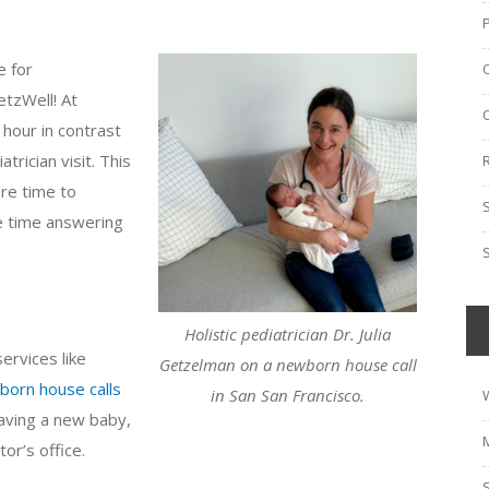
e for
etzWell! At
hour in contrast
trician visit. This
re time to
e time answering
Holistic pediatrician Dr. Julia
services like
Getzelman on a newborn house call
born house calls
in San San Francisco.
aving a new baby,
or’s office.