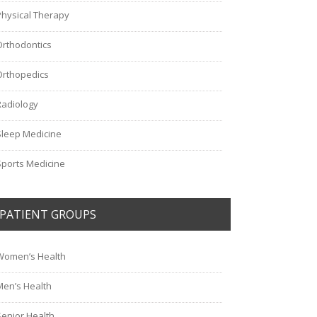
Physical Therapy
Orthodontics
Orthopedics
Radiology
Sleep Medicine
Sports Medicine
PATIENT GROUPS
Women’s Health
Men’s Health
Senior Health