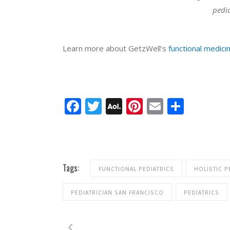
pedia
Learn more about GetzWell’s
functional medicin
Facebook
Twitter
AOL
Pinterest
Email
Share
Mail
Tags:
FUNCTIONAL PEDIATRICS
HOLISTIC P
PEDIATRICIAN SAN FRANCISCO
PEDIATRICS