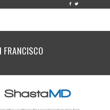
AN FRANCISCO