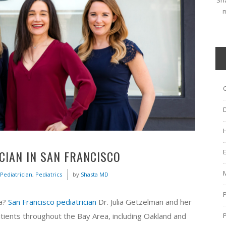
Sha
m
ICIAN IN SAN FRANCISCO
Pediatrician
,
Pediatrics
by
Shasta MD
ea?
San Francisco pediatrician
Dr. Julia Getzelman and her
tients throughout the Bay Area, including Oakland and