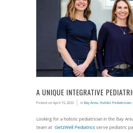
A UNIQUE INTEGRATIVE PEDIATR
Posted on
April 15, 2022
in
Bay Area
,
Holistic Pediatrician
,
Looking for a holistic pediatrician in the Bay Ar
team at
GetzWell Pediatrics
serve pediatric pa