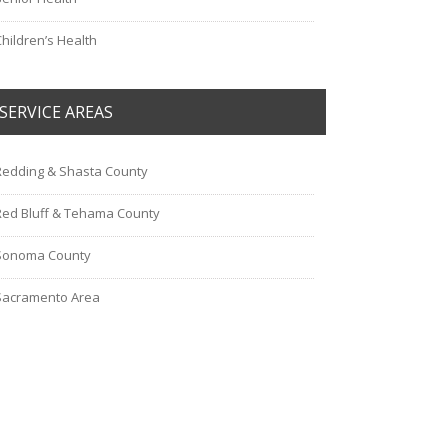
Children’s Health
SERVICE AREAS
Redding & Shasta County
Red Bluff & Tehama County
Sonoma County
Sacramento Area