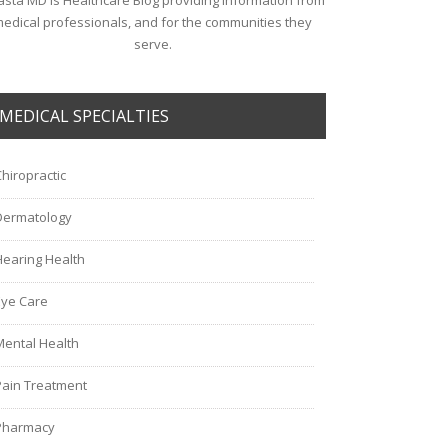
sta MD is Healthcare Blog providing information from
edical professionals, and for the communities they
serve.
MEDICAL SPECIALTIES
Chiropractic
Dermatology
Hearing Health
Eye Care
Mental Health
Pain Treatment
Pharmacy