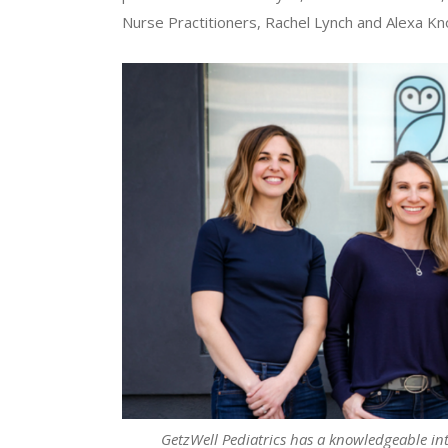
Nurse Practitioners, Rachel Lynch and Alexa Kn
GetzWell Pediatrics has a knowledgeable int