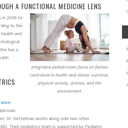
OUGH A FUNCTIONAL MEDICINE LENS
s in 2008 to
rding to this
o health and
ychological
She has a
ealth
Integrative pediatricians focus on factors
contribute to health and illness: nutrition,
TRICS
physical activity, stresses, and the
environment.
rative
iatrician
eet. Dr. Getzelman works along side two other
, MD.​ Their pediatrics team is supported by Pediatric