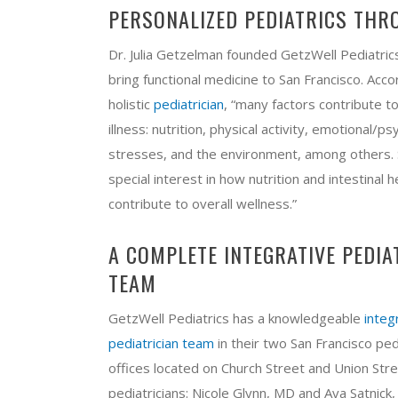
PERSONALIZED PEDIATRICS THR
Dr. Julia Getzelman founded GetzWell Pediatric
bring functional medicine to San Francisco. Acco
holistic
pediatrician
, “many factors contribute t
illness: nutrition, physical activity, emotional/ps
stresses, and the environment, among others. 
special interest in how nutrition and intestinal h
contribute to overall wellness.”
A COMPLETE INTEGRATIVE PEDIA
TEAM
GetzWell Pediatrics has a knowledgeable
integ
pediatrician team
in their two San Francisco ped
offices located on Church Street and Union Str
pediatricians: Nicole Glynn, MD​ and Ava Satnick