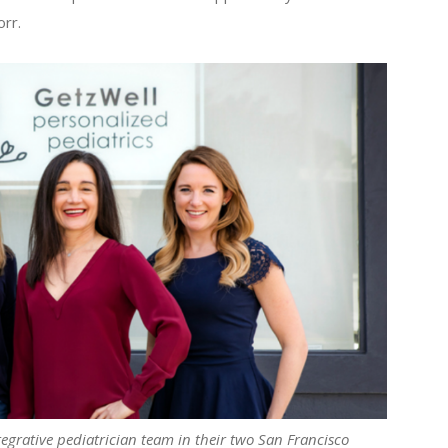
orr.
egrative pediatrician team in their two San Francisco