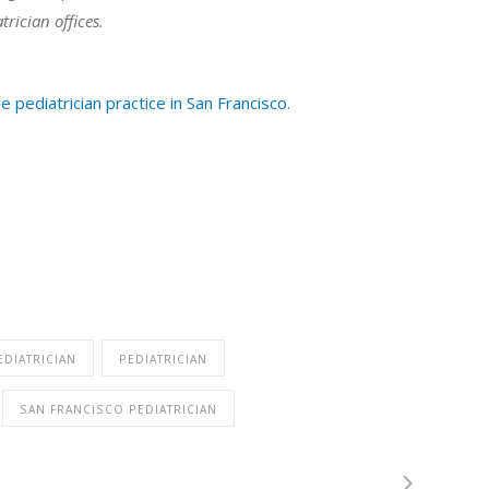
trician offices.
e pediatrician practice in San Francisco
.
EDIATRICIAN
PEDIATRICIAN
SAN FRANCISCO PEDIATRICIAN