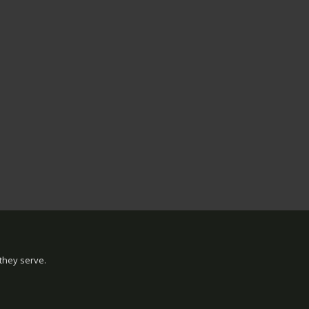
they serve.