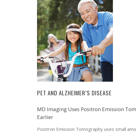
PET AND ALZHEIMER’S DISEASE
MD Imaging Uses Positron Emission Tomo
Earlier
Positron Emission Tomography uses small amoun