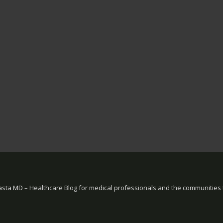
sta MD – Healthcare Blog for medical professionals and the communities 