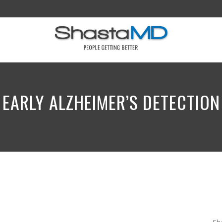
EARLY ALZHEIMER’S DETECTION