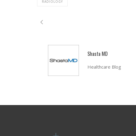
RADIOLOGY
Shasta MD
Healthcare Blog