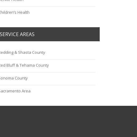
Children’s Health
SERVICE AREAS
Redding & Shasta County
Red Bluff & Tehama County
Sonoma County
Sacramento Area