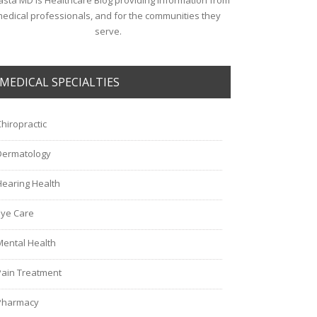
sta MD is Healthcare Blog providing information from
edical professionals, and for the communities they
serve.
MEDICAL SPECIALTIES
Chiropractic
Dermatology
Hearing Health
Eye Care
Mental Health
Pain Treatment
Pharmacy