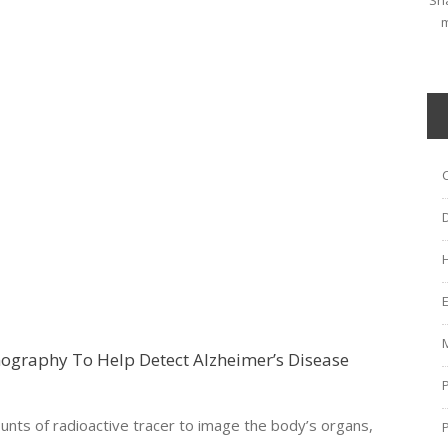
Sha
m
graphy To Help Detect Alzheimer’s Disease
ts of radioactive tracer to image the body’s organs,