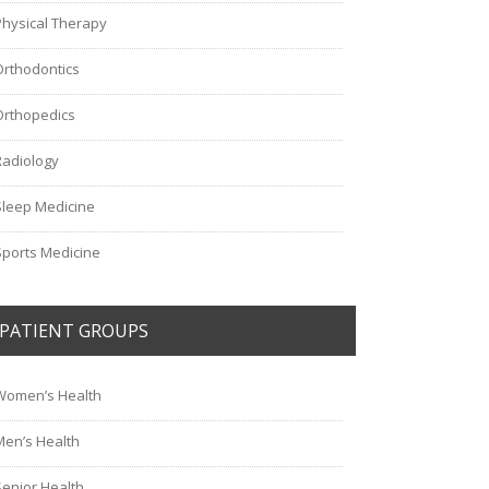
Physical Therapy
Orthodontics
Orthopedics
Radiology
Sleep Medicine
Sports Medicine
PATIENT GROUPS
Women’s Health
Men’s Health
Senior Health