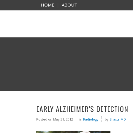
HOME
|
ABOUT
EARLY ALZHEIMER’S DETECTION
Posted on
May 31, 2012
in
Radiology
by
Shasta MD