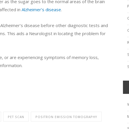
cer as the sugar goes to the normal areas of the brain
 affected in
Alzheimer’s disease
.
 Alzheimer’s disease before other diagnostic tests and
s. This aids a Neurologist in locating the problem for
se, or are experiencing symptoms of memory loss,
nformation.
PET SCAN
POSITRON EMISSION TOMOGRAPHY