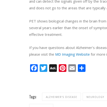
and can detect the signals given off by the tra
and does not go to the areas that are typically
PET shows biological changes in the brain from
several years earlier than the onset of symptom
effective treatment.
If you have questions about Alzheimer’s disea
please visit the
MD Imaging Website
for more i
Facebook
Twitter
AOL
Pinterest
Email
Share
Mail
Tags:
ALZHEIMER’S DISEASE
NEUROLOGY