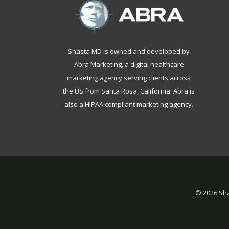
Shasta MD is owned and developed by
Abra Marketing, a
digital healthcare
marketing agency serving clients across
the US from Santa Rosa, California
. Abra is
also a
HIPAA compliant marketing agency
.
©
2026 Sha