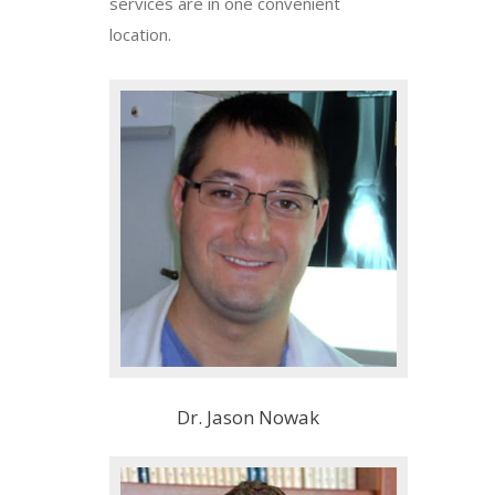
services are in one convenient
location.
Dr. Jason Nowak