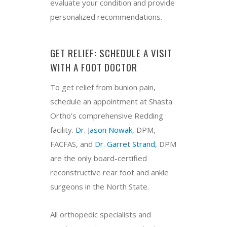
evaluate your condition and provide
personalized recommendations.
GET RELIEF: SCHEDULE A VISIT
WITH A FOOT DOCTOR
To get relief from bunion pain,
schedule an appointment at Shasta
Ortho’s comprehensive Redding
facility.
Dr. Jason Nowak
, DPM,
FACFAS, and
Dr. Garret Strand
, DPM
are the only board-certified
reconstructive rear foot and ankle
surgeons in the North State.
All orthopedic specialists and