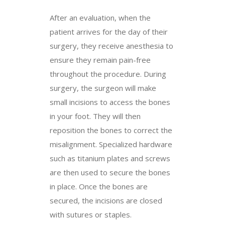
After an evaluation, when the
patient arrives for the day of their
surgery, they receive anesthesia to
ensure they remain pain-free
throughout the procedure. During
surgery, the surgeon will make
small incisions to access the bones
in your foot. They will then
reposition the bones to correct the
misalignment. Specialized hardware
such as titanium plates and screws
are then used to secure the bones
in place. Once the bones are
secured, the incisions are closed
with sutures or staples.