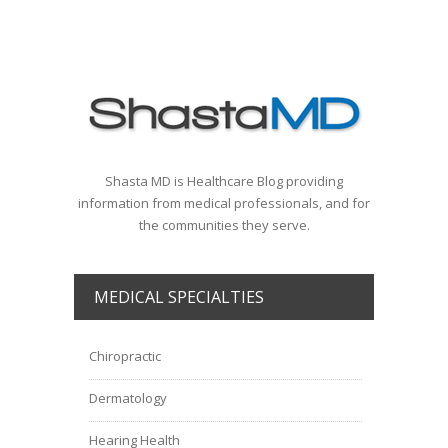
Shasta MD is Healthcare Blog providing
information from medical professionals, and for
the communities they serve.
MEDICAL SPECIALTIES
Chiropractic
Dermatology
Hearing Health