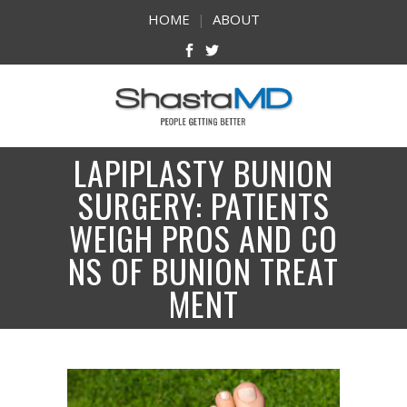
HOME
|
ABOUT
LAPIPLASTY BUNION
SURGERY: PATIENTS
WEIGH PROS AND CO
NS OF BUNION TREAT
MENT