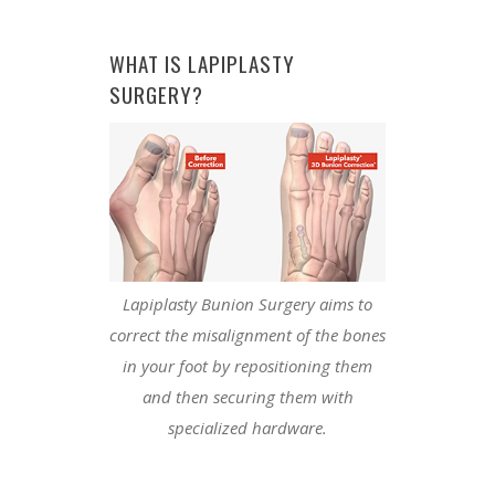
WHAT IS LAPIPLASTY
SURGERY?
Lapiplasty Bunion Surgery aims to
correct the misalignment of the bones
in your foot by repositioning them
and then securing them with
specialized hardware.