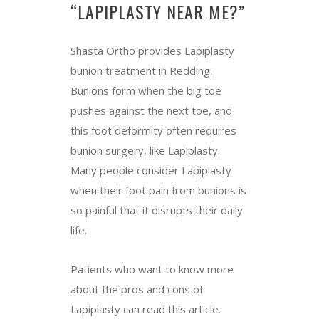
“LAPIPLASTY NEAR ME?”
Shasta Ortho provides Lapiplasty
bunion treatment in Redding.
Bunions form when the big toe
pushes against the next toe, and
this foot deformity often requires
bunion surgery, like Lapiplasty.
Many people consider Lapiplasty
when their foot pain from bunions is
so painful that it disrupts their daily
life.
Patients who want to know more
about the pros and cons of
Lapiplasty can read this article.