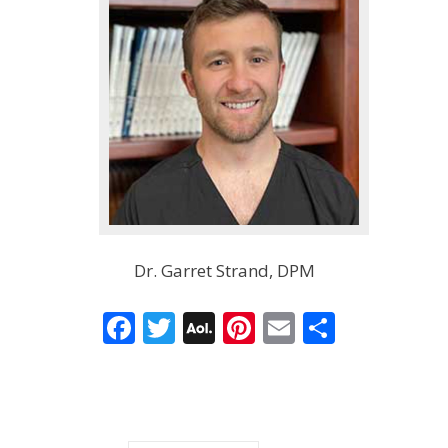
Dr. Garret Strand, DPM
Facebook
Twitter
AOL
Pinterest
Email
Share
Mail