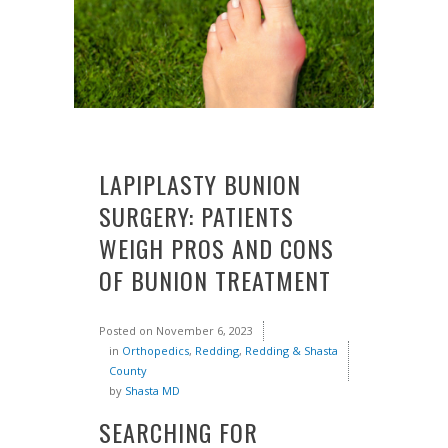
LAPIPLASTY BUNION
SURGERY: PATIENTS
WEIGH PROS AND CONS
OF BUNION TREATMENT
Posted on
November 6, 2023
in
Orthopedics
,
Redding
,
Redding & Shasta
County
by
Shasta MD
SEARCHING FOR