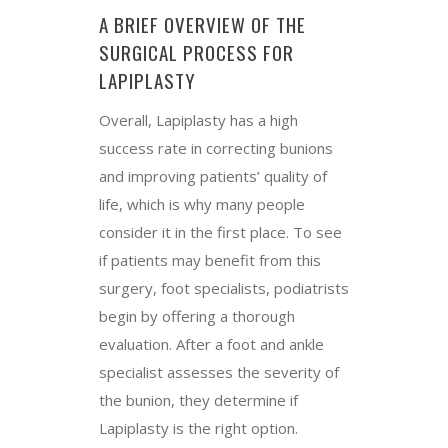
A BRIEF OVERVIEW OF THE
SURGICAL PROCESS FOR
LAPIPLASTY
Overall, Lapiplasty has a high
success rate in correcting bunions
and improving patients’ quality of
life, which is why many people
consider it in the first place. To see
if patients may benefit from this
surgery, foot specialists, podiatrists
begin by offering a thorough
evaluation. After a foot and ankle
specialist assesses the severity of
the bunion, they determine if
Lapiplasty is the right option.