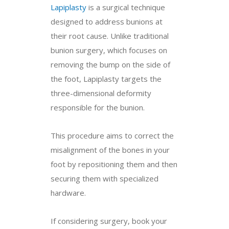
Lapiplasty
is a surgical technique
designed to address bunions at
their root cause. Unlike traditional
bunion surgery, which focuses on
removing the bump on the side of
the foot, Lapiplasty targets the
three-dimensional deformity
responsible for the bunion.
This procedure aims to correct the
misalignment of the bones in your
foot by repositioning them and then
securing them with specialized
hardware.
If considering surgery, book your