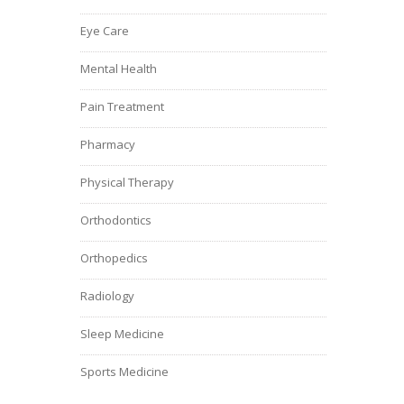
Eye Care
Mental Health
Pain Treatment
Pharmacy
Physical Therapy
Orthodontics
Orthopedics
Radiology
Sleep Medicine
Sports Medicine