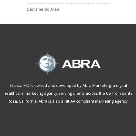
Sacramento Area
Shasta MD is owned and developed by Abra Marketing, a
digital
healthcare marketing agency serving clients across the US from Santa
Rosa, California
. Abra is also a
HIPAA compliant marketing agency
.