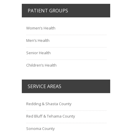
PATIENT GROUPS
Women’s Health
Men’s Health
Senior Health
Children’s Health
SERVICE AREAS
Redding & Shasta County
Red Bluff & Tehama County
Sonoma County