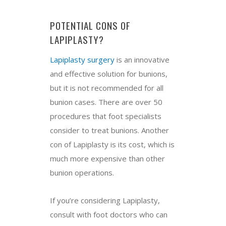
POTENTIAL CONS OF
LAPIPLASTY?
Lapiplasty surgery
is an innovative
and effective solution for bunions,
but it is not recommended for all
bunion cases. There are over 50
procedures that foot specialists
consider to treat bunions. Another
con of Lapiplasty is its cost, which is
much more expensive than other
bunion operations.
If you’re considering Lapiplasty,
consult with foot doctors who can