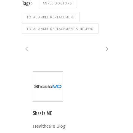
Tags:
ANKLE DOCTORS
TOTAL ANKLE REPLACEMENT
TOTAL ANKLE REPLACEMENT SURGEON
Shasta MD
Healthcare Blog