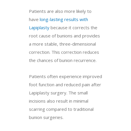
Patients are also more likely to
have
long-lasting results with
Lapiplasty
because it corrects the
root cause of bunions and provides
a more stable, three-dimensional
correction. This correction reduces
the chances of bunion recurrence.
Patients often experience improved
foot function and reduced pain after
Lapiplasty surgery. The small
incisions also result in minimal
scarring compared to traditional
bunion surgeries.