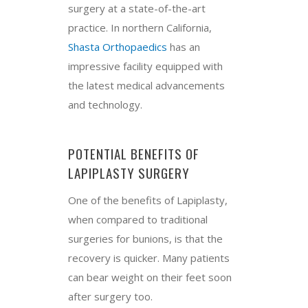
surgery at a state-of-the-art
practice. In northern California,
Shasta Orthopaedics
has an
impressive facility equipped with
the latest medical advancements
and technology.
POTENTIAL BENEFITS OF
LAPIPLASTY SURGERY
One of the benefits of Lapiplasty,
when compared to traditional
surgeries for bunions, is that the
recovery is quicker. Many patients
can bear weight on their feet soon
after surgery too.