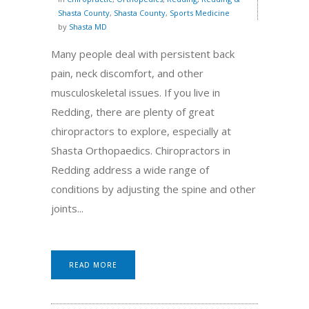
Shasta County
,
Shasta County
,
Sports Medicine
by
Shasta MD
Many people deal with persistent back
pain, neck discomfort, and other
musculoskeletal issues. If you live in
Redding, there are plenty of great
chiropractors to explore, especially at
Shasta Orthopaedics. Chiropractors in
Redding address a wide range of
conditions by adjusting the spine and other
joints...
READ MORE