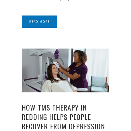
READ MORE
HOW TMS THERAPY IN
REDDING HELPS PEOPLE
RECOVER FROM DEPRESSION