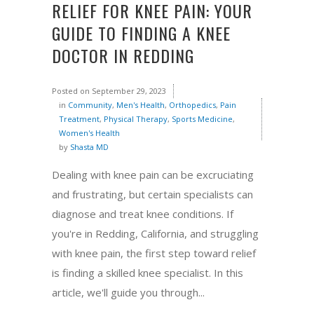
RELIEF FOR KNEE PAIN: YOUR
GUIDE TO FINDING A KNEE
DOCTOR IN REDDING
Posted on
September 29, 2023
in
Community
,
Men's Health
,
Orthopedics
,
Pain
Treatment
,
Physical Therapy
,
Sports Medicine
,
Women's Health
by
Shasta MD
Dealing with knee pain can be excruciating
and frustrating, but certain specialists can
diagnose and treat knee conditions. If
you're in Redding, California, and struggling
with knee pain, the first step toward relief
is finding a skilled knee specialist. In this
article, we'll guide you through...