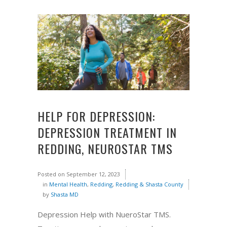
HELP FOR DEPRESSION:
DEPRESSION TREATMENT IN
REDDING, NEUROSTAR TMS
Posted on
September 12, 2023
in
Mental Health
,
Redding
,
Redding & Shasta County
by
Shasta MD
Depression Help with NueroStar TMS.