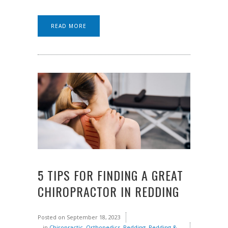
READ MORE
5 TIPS FOR FINDING A GREAT
CHIROPRACTOR IN REDDING
Posted on
September 18, 2023
in
Chiropractic
,
Orthopedics
,
Redding
,
Redding &