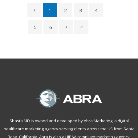
1
2
3
4
5
6
Shasta MD is owned and developed by Abra Marketing, a
digital
healthcare marketing agency serving clients across the US from Santa
Rosa, California
. Abra is also a
HIPAA compliant marketing agency
.