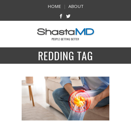
HOME
|
ABOUT
REDDING TAG