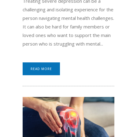
Treating severe depression can be a
challenging and isolating experience for the
person navigating mental health challenges.
It can also be hard for family members or
loved ones who want to support the main
person who is struggling with mental...
READ MORE