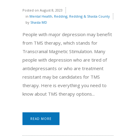
Posted on
August 8, 2023
in
Mental Health
,
Redding
,
Redding & Shasta County
by
Shasta MD
People with major depression may benefit
from TMS therapy, which stands for
Transcranial Magnetic Stimulation. Many
people with depression who are tired of
antidepressants or who are treatment
resistant may be candidates for TMS
therapy. Here is everything you need to
know about TMS therapy options...
READ MORE