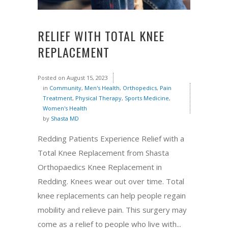
RELIEF WITH TOTAL KNEE
REPLACEMENT
Posted on
August 15, 2023
in
Community
,
Men's Health
,
Orthopedics
,
Pain
Treatment
,
Physical Therapy
,
Sports Medicine
,
Women's Health
by
Shasta MD
Redding Patients Experience Relief with a
Total Knee Replacement from Shasta
Orthopaedics Knee Replacement in
Redding. Knees wear out over time. Total
knee replacements can help people regain
mobility and relieve pain. This surgery may
come as a relief to people who live with...