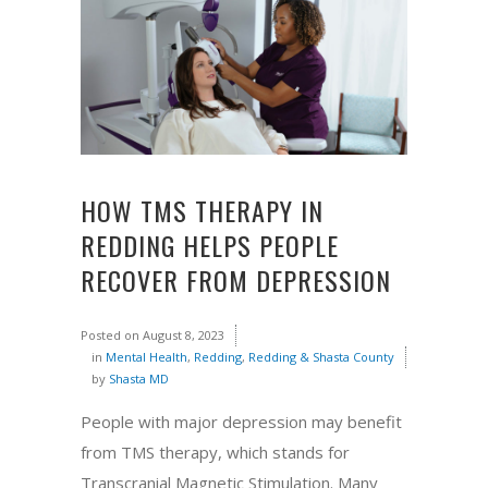
HOW TMS THERAPY IN
REDDING HELPS PEOPLE
RECOVER FROM DEPRESSION
Posted on
August 8, 2023
in
Mental Health
,
Redding
,
Redding & Shasta County
by
Shasta MD
People with major depression may benefit
from TMS therapy, which stands for
Transcranial Magnetic Stimulation. Many