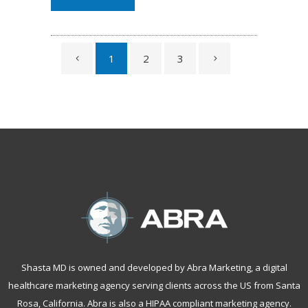
1
2
3
Shasta MD is owned and developed by Abra Marketing, a
digital
healthcare marketing agency serving clients across the US from Santa
Rosa, California
. Abra is also a
HIPAA compliant marketing agency
.