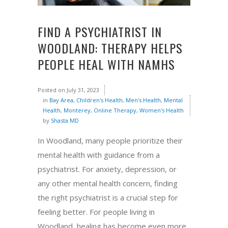
FIND A PSYCHIATRIST IN
WOODLAND: THERAPY HELPS
PEOPLE HEAL WITH NAMHS
Posted on
July 31, 2023
in
Bay Area
,
Children's Health
,
Men's Health
,
Mental
Health
,
Monterey
,
Online Therapy
,
Women's Health
by
Shasta MD
In Woodland, many people prioritize their
mental health with guidance from a
psychiatrist. For anxiety, depression, or
any other mental health concern, finding
the right psychiatrist is a crucial step for
feeling better. For people living in
Woodland, healing has become even more