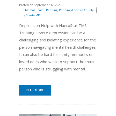
Posted on
September 12, 2023
in
Mental Health
,
Redding
,
Redding & Shasta County
by
Shasta MD
Depression Help with NueroStar TMS.
Treating severe depression can be a
challenging and isolating experience for the
person navigating mental health challenges.
It can also be hard for family members or
loved ones who want to support the main
person who is struggling with mental...
READ MORE