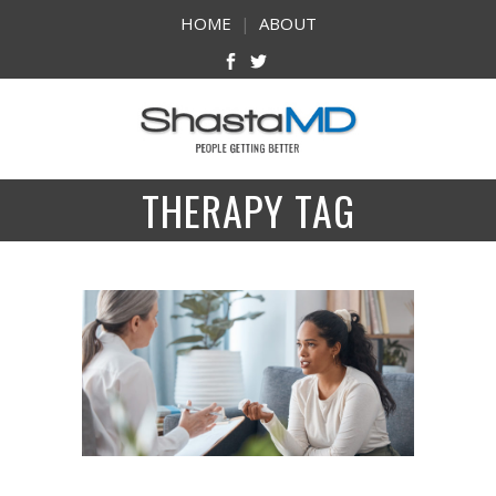
HOME
|
ABOUT
THERAPY TAG