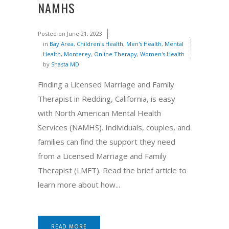
NAMHS
Posted on
June 21, 2023
in
Bay Area
,
Children's Health
,
Men's Health
,
Mental
Health
,
Monterey
,
Online Therapy
,
Women's Health
by
Shasta MD
Finding a Licensed Marriage and Family
Therapist in Redding, California, is easy
with North American Mental Health
Services (NAMHS). Individuals, couples, and
families can find the support they need
from a Licensed Marriage and Family
Therapist (LMFT). Read the brief article to
learn more about how...
READ MORE