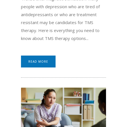
people with depression who are tired of
antidepressants or who are treatment
resistant may be candidates for TMS
therapy. Here is everything you need to
know about TMS therapy options...
READ MORE