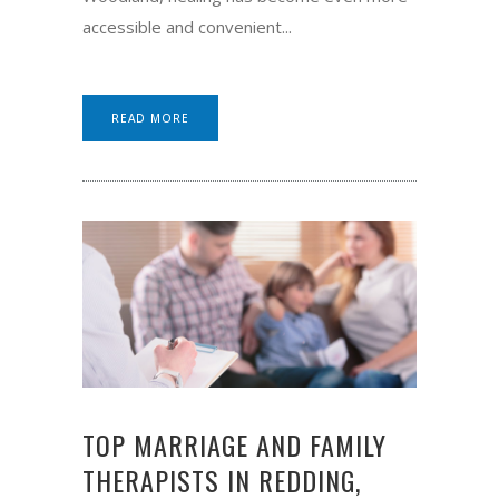
accessible and convenient...
READ MORE
TOP MARRIAGE AND FAMILY
THERAPISTS IN REDDING,