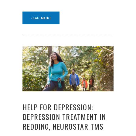
READ MORE
HELP FOR DEPRESSION:
DEPRESSION TREATMENT IN
REDDING, NEUROSTAR TMS