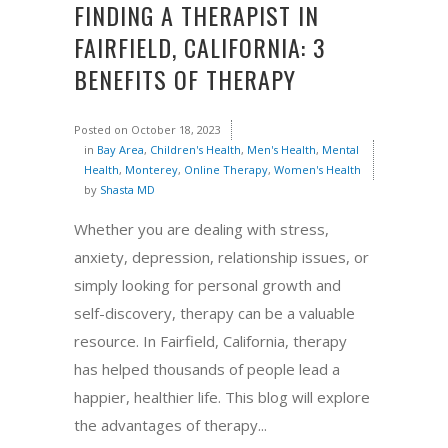
FINDING A THERAPIST IN
FAIRFIELD, CALIFORNIA: 3
BENEFITS OF THERAPY
Posted on
October 18, 2023
in
Bay Area
,
Children's Health
,
Men's Health
,
Mental
Health
,
Monterey
,
Online Therapy
,
Women's Health
by
Shasta MD
Whether you are dealing with stress,
anxiety, depression, relationship issues, or
simply looking for personal growth and
self-discovery, therapy can be a valuable
resource. In Fairfield, California, therapy
has helped thousands of people lead a
happier, healthier life. This blog will explore
the advantages of therapy...