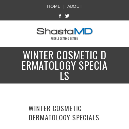
HOME
|
ABOUT
WINTER COSMETIC D
ERMATOLOGY SPECIA
LS
WINTER COSMETIC
DERMATOLOGY SPECIALS