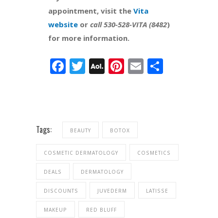
appointment, visit the
Vita
website
or
call 530-528-VITA (8482
)
for more information.
Facebook
Twitter
AOL
Pinterest
Email
Share
Mail
Tags:
BEAUTY
BOTOX
COSMETIC DERMATOLOGY
COSMETICS
DEALS
DERMATOLOGY
DISCOUNTS
JUVEDERM
LATISSE
MAKEUP
RED BLUFF