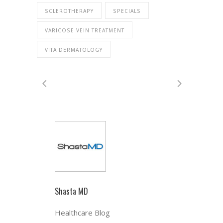
SCLEROTHERAPY
SPECIALS
VARICOSE VEIN TREATMENT
VITA DERMATOLOGY
Shasta MD
Healthcare Blog