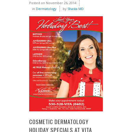
Posted on
November 26, 2014
in
Dermatology
by
Shasta MD
COSMETIC DERMATOLOGY
HOLIDAY SPECIALS AT VITA