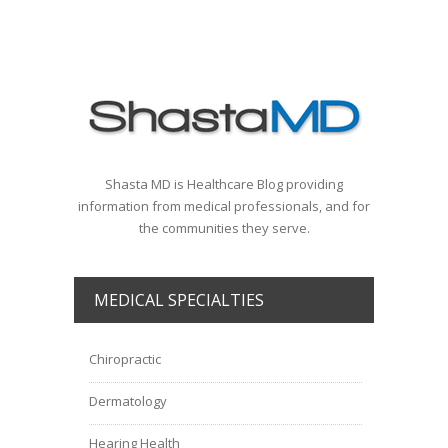
Shasta MD is Healthcare Blog providing
information from medical professionals, and for
the communities they serve.
MEDICAL SPECIALTIES
Chiropractic
Dermatology
Hearing Health