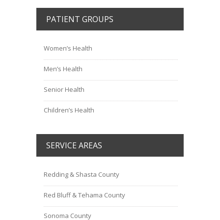
PATIENT GROUPS
Women’s Health
Men’s Health
Senior Health
Children’s Health
SERVICE AREAS
Redding & Shasta County
Red Bluff & Tehama County
Sonoma County