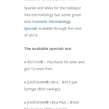
Sparkle and shine for the holidays!
Vita Dermatology has some great
new
Cosmetic Dermatology
Specials
available through the rest
of 2014.
The available specials are:
»
BOTOX® – Purchase 30 units and
get 10 units free.
»
JUVÉDERM® Ultra – $475 per
Syringe ($60 savings).
»
JUVÉDERM® Ultra Plus – $500