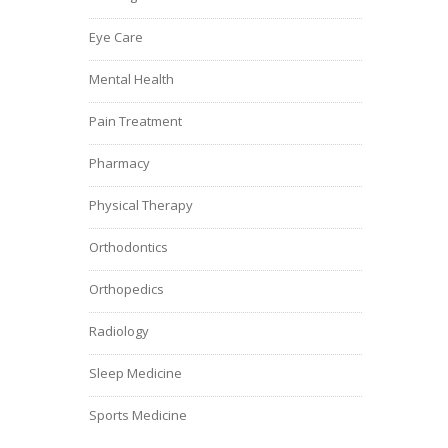
Eye Care
Mental Health
Pain Treatment
Pharmacy
Physical Therapy
Orthodontics
Orthopedics
Radiology
Sleep Medicine
Sports Medicine