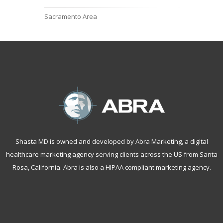
Sacramento Area
Shasta MD is owned and developed by Abra Marketing, a
digital
healthcare marketing agency serving clients across the US from Santa
Rosa, California
. Abra is also a
HIPAA compliant marketing agency
.