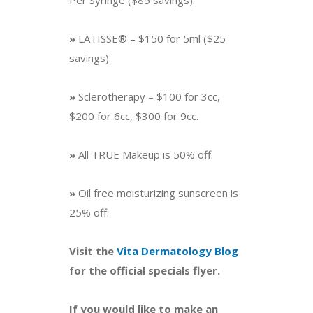
Per Syringe ($85 savings).
»
LATISSE® – $150 for 5ml ($25
savings).
»
Sclerotherapy – $100 for 3cc,
$200 for 6cc, $300 for 9cc.
»
All TRUE Makeup is 50% off.
»
Oil free moisturizing sunscreen is
25% off.
Visit the
Vita Dermatology Blog
for the official specials flyer.
If you would like to make an